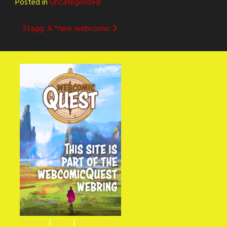
Posted in
Uncategorized
Post
Stagg: A *new webcomic
navigation
random
|
index
|
what is this?