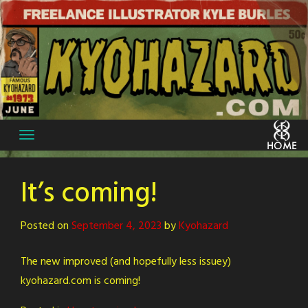
Skip
to
content
It’s coming!
Posted on
September 4, 2023
by
Kyohazard
The new improved (and hopefully less issuey)
kyohazard.com is coming!