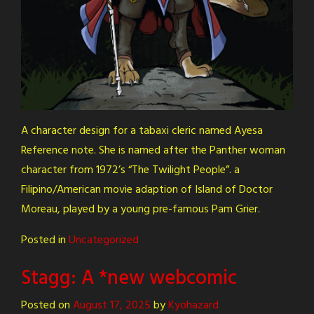
A character design for a tabaxi cleric named Ayesa
Reference note. She is named after the Panther woman
character from 1972’s “The Twilight People”. a
Filipino/American movie adaption of Island of Doctor
Moreau, played by a young pre-famous Pam Grier.
Posted in
Uncategorized
Stagg: A *new webcomic
Posted on
August 17, 2025
by
Kyohazard