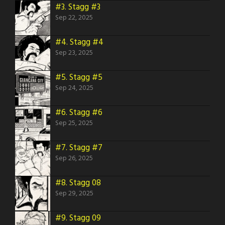
#3.
Stagg #3
Sep 22, 2025
#4.
Stagg #4
Sep 23, 2025
#5.
Stagg #5
Sep 24, 2025
#6.
Stagg #6
Sep 25, 2025
#7.
Stagg #7
Sep 26, 2025
#8.
Stagg 08
Sep 29, 2025
#9.
Stagg 09