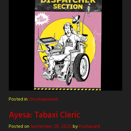
Posted in
Uncategorized
Ayesa: Tabaxi Cleric
Posted on
September 28, 2025
by
Kyohazard