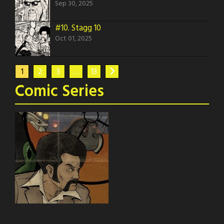
Sep 30, 2025
#10.
Stagg 10
Oct 01, 2025
1
2
3
…
13
Comic Series
Stagg
Stagg the series