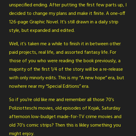
unspecified ending. After putting the first few parts up, I
decided to change my plans and make it finite. A one-off
126-page Graphic Novel. It’s still drawn in a daily strip
style, but expanded and edited.
Well, it’s taken me a while to finish it in between other
paid projects, real life, and assorted fantasy life. For
those of you who were reading the book previously, a
majority of the first 1/4 of the story will be a re-release
with only minorly edits. This is my “A new hope” era, but
nowhere near my “Special Editions” era.
So if you’re old like me and remember all those 70’s
Poliziotteschi movies, old episodes of Kojak, Saturday
afternoon low-budget made-for-TV crime movies and
old 70’s comic strips? Then this is likley something you
might enjoy.