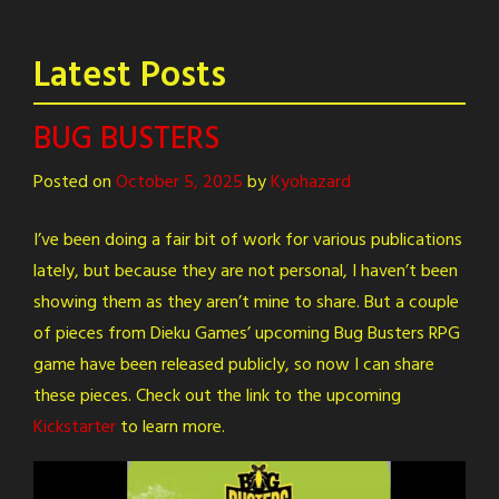
Latest Posts
BUG BUSTERS
Posted on
October 5, 2025
by
Kyohazard
I’ve been doing a fair bit of work for various publications
lately, but because they are not personal, I haven’t been
showing them as they aren’t mine to share. But a couple
of pieces from Dieku Games’ upcoming Bug Busters RPG
game have been released publicly, so now I can share
these pieces. Check out the link to the upcoming
Kickstarter
to learn more.