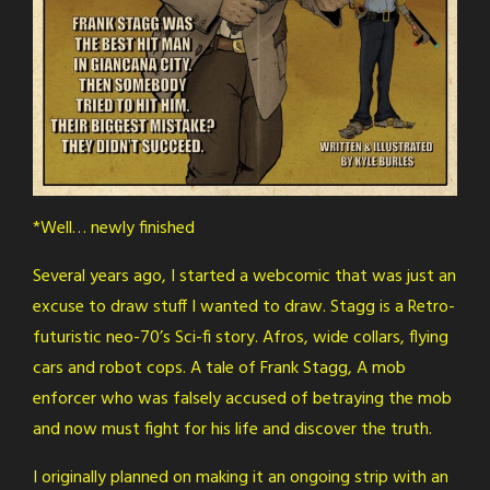
*Well… newly finished
Several years ago, I started a webcomic that was just an
excuse to draw stuff I wanted to draw. Stagg is a Retro-
futuristic neo-70’s Sci-fi story. Afros, wide collars, flying
cars and robot cops. A tale of Frank Stagg, A mob
enforcer who was falsely accused of betraying the mob
and now must fight for his life and discover the truth.
I originally planned on making it an ongoing strip with an