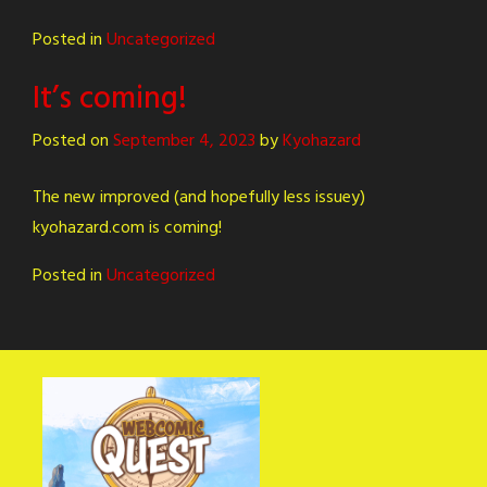
Posted in
Uncategorized
It’s coming!
Posted on
September 4, 2023
by
Kyohazard
The new improved (and hopefully less issuey)
kyohazard.com is coming!
Posted in
Uncategorized