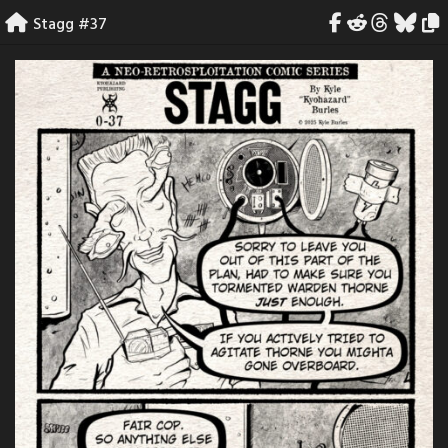
Skip
Stagg #37
to
content