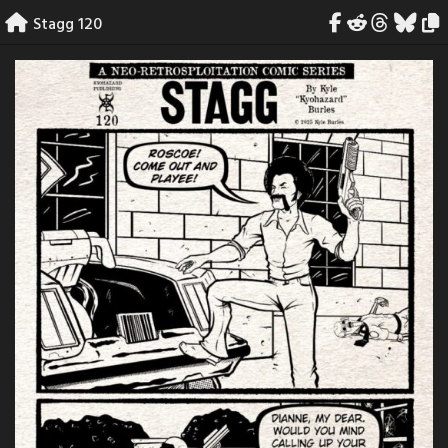
Skip
Stagg 120
to
content