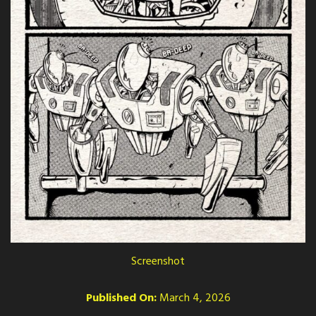
Screenshot
Published On:
March 4, 2026