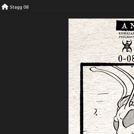
Skip
Stagg 08
to
content