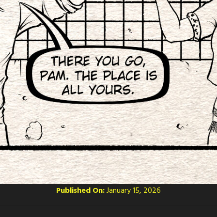
Published On:
January 15, 2026