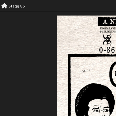
Skip
Stagg 86
to
content