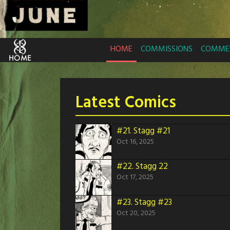
HOME
COMMISSIONS
COMMER
Latest Comics
#21.
Stagg #21
Oct 16, 2025
#22.
Stagg 22
Oct 17, 2025
#23.
Stagg #23
Oct 20, 2025