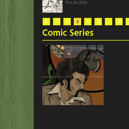
Oct 29, 2025
1
2
3
4
5
…
13
Comic Series
Stagg
Stagg the series