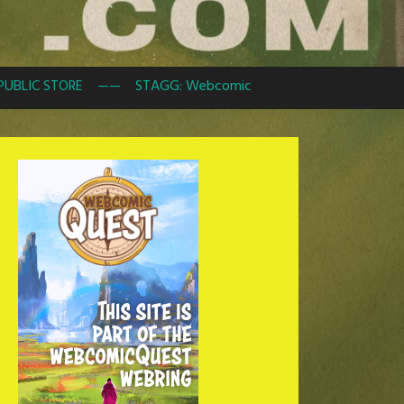
PUBLIC STORE
——
STAGG: Webcomic