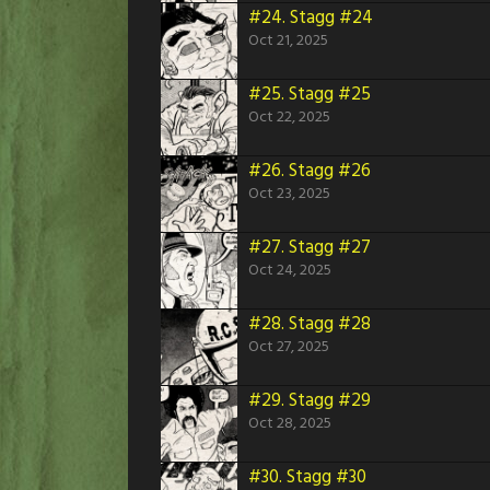
#24.
Stagg #24
Oct 21, 2025
#25.
Stagg #25
Oct 22, 2025
#26.
Stagg #26
Oct 23, 2025
#27.
Stagg #27
Oct 24, 2025
#28.
Stagg #28
Oct 27, 2025
#29.
Stagg #29
Oct 28, 2025
#30.
Stagg #30