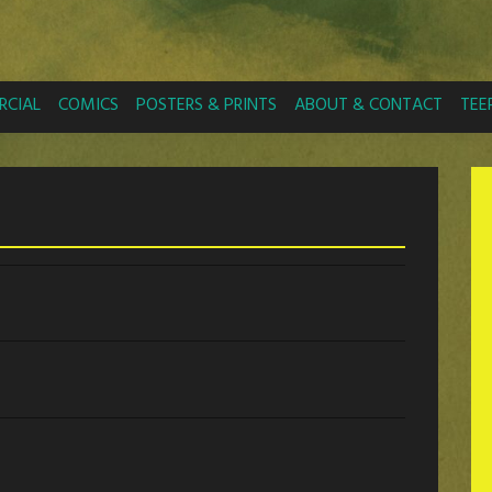
CIAL
COMICS
POSTERS & PRINTS
ABOUT & CONTACT
TEE