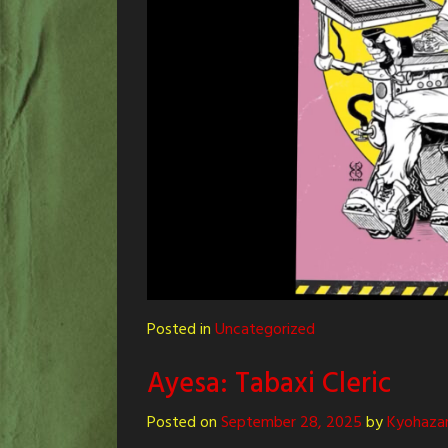
Posted in
Uncategorized
Ayesa: Tabaxi Cleric
Posted on
September 28, 2025
by
Kyohaza