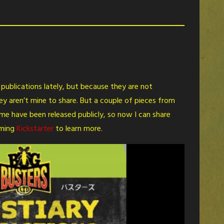
s publications lately, but because they are not
ey aren’t mine to share. But a couple of pieces from
 have been released publicly, so now I can share
oming
Kickstarter
to learn more.