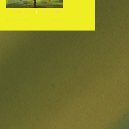
random
|
index
|
what is this?
← previous
next →