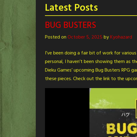
Latest Posts
BUG BUSTERS
Posted on
October 5, 2025
by
Kyohazard
I’ve been doing a fair bit of work for variou
personal, I haven’t been showing them as th
Dieku Games’ upcoming Bug Busters RPG game
these pieces. Check out the link to the upc